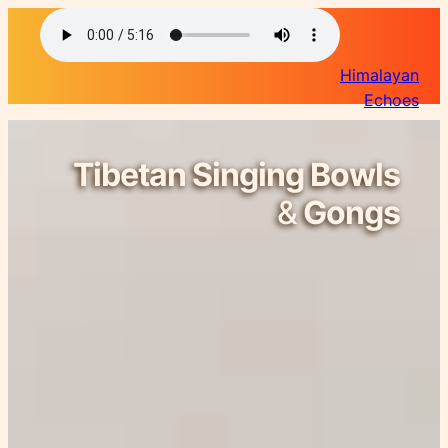
Himalayan
Echoes
Tibetan Singing Bowls
&
Gongs