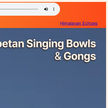
Himalayan Echoes
betan Singing Bowls
&
Gongs