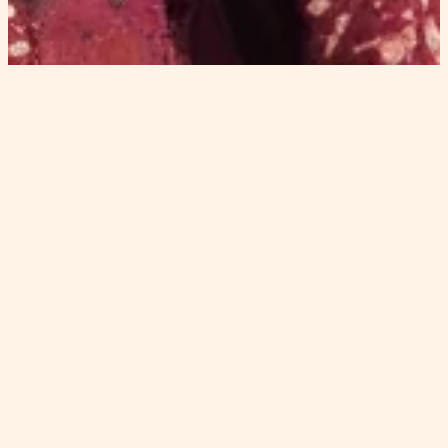
appearance