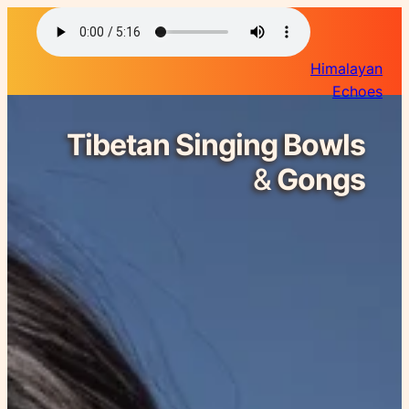
Himalayan
Echoes
Tibetan Singing Bowls
&
Gongs