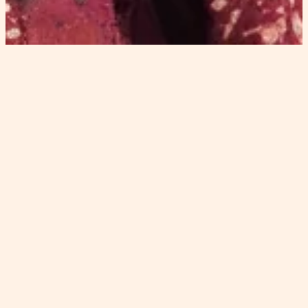
spirituality