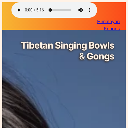
Himalayan
Echoes
Tibetan Singing Bowls
&
Gongs